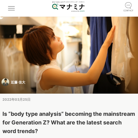
近藤 佳大
2022年03月25日
Is “body type analysis” becoming the mainstream
for Generation Z? What are the latest search
word trends?