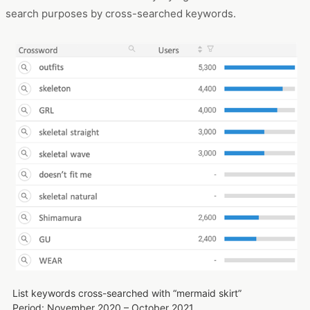
Attributes of “mermaid skirt” search users: gender
Period: November 2020 – October 2021
Devices: PCs and smartphones
So, what are the users who search for mermaid skirts
interested in and what are they trying to find? Let's look at
search purposes by cross-searched keywords.