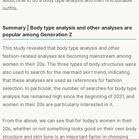
also used to search for the mermaid skirt trend, indicating
that these analyses are used as references for fashion
selection. In particular, the number of searches for body type
analysis has remained high since the beginning of 2021, and
women in their 20s are particularly interested in it.
From the above, we can see that for today's women in their
20s, whether or not something looks good on their own body
structure and skin tone is an important factor in choosing
fashion. It would be our honor if this study can support any
future works or businesses.
About the "Dockpit"
The data in this investigation is gathered from “Dockpit”, an
analysis tool with online behavior log data and user
demographic information under the permission of panelists
in Japan presented by VALUES, Inc.