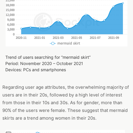
Trend of users searching for “mermaid skirt”
Period: November 2020 – October 2021
Devices: PCs and smartphones
Regarding user age attributes, the overwhelming majority of
users are in their 20s, followed by a high level of interest
from those in their 10s and 30s. As for gender, more than
90% of the users were female. These suggest that mermaid
skirts are a trend among women in their 20s.