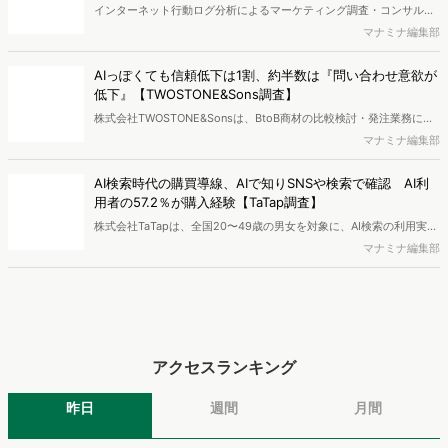
と、AIで知った商品をどこで確かめているかを調査し、結果を公開し
マナミナ編集部
ました。
アクセスランキング
昨日
週間
月間
1
【2025年版】人気キャラ図鑑｜ヒットしたミャクミャク・ラ...
平本寧々
2
『AI彼女・彼氏』急拡大で200万人超が利用！注目アプリ5...
新藤 英俊
3
"スナ系女子"ってどんな人？SNIDEL愛用者3タイプと選...