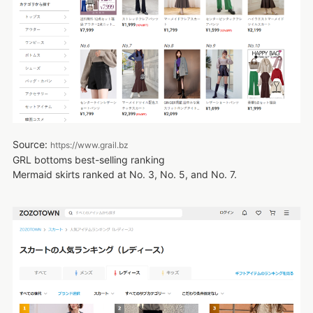
Source:
https://www.grail.bz
GRL bottoms best-selling ranking
Mermaid skirts ranked at No. 3, No. 5, and No. 7.