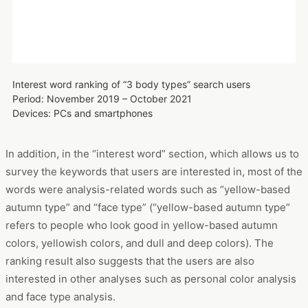
survey the keywords that users are interested in, most of the
words were analysis-related words such as “yellow-based
autumn type” and “face type” (“yellow-based autumn type”
refers to people who look good in yellow-based autumn
colors, yellowish colors, and dull and deep colors). The
ranking result also suggests that the users are also
interested in other analyses such as personal color analysis
and face type analysis.