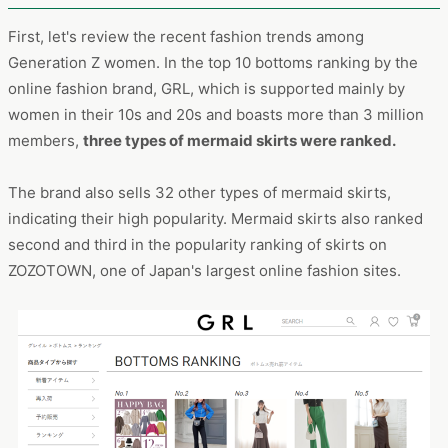
First, let's review the recent fashion trends among
Generation Z women. In the top 10 bottoms ranking by the
online fashion brand, GRL, which is supported mainly by
women in their 10s and 20s and boasts more than 3 million
members,
three types of mermaid skirts were ranked.
The brand also sells 32 other types of mermaid skirts,
indicating their high popularity. Mermaid skirts also ranked
second and third in the popularity ranking of skirts on
ZOZOTOWN, one of Japan's largest online fashion sites.