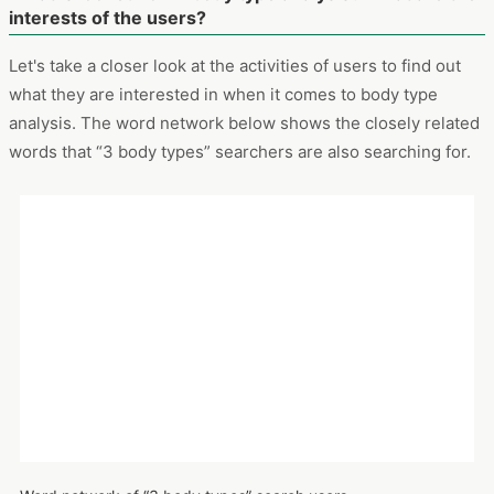
Attributes of “3 body types” search users: gender
Period: November 2019 – October 2021
Devices: PCs and smartphones
What is looked for in body type analysis? What are the
interests of the users?
Let's take a closer look at the activities of users to find out
what they are interested in when it comes to body type
analysis. The word network below shows the closely related
words that “3 body types” searchers are also searching for.