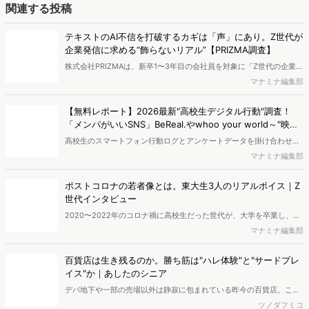
に関する分析をおこないました。iPhone3GSの登場から十数年が経
ち、スマートフォンを取り巻く環境が成熟するなか、新興SNSの台頭
ポストコロナの若者像とは。東大生3人のリアルボイス｜Z
により高校生のデジタルライフスタイルは新たな変化を見せていま
世代インタビュー
す。※資料は記事内の入力フォームより、ダウンロードいただけま
2020〜2022年のコロナ禍に高校生だった世代が、大学を卒業し、い
す。
よいよ新卒としてビジネスの世界に入ってきます。学生時代に大きな
マナミナ編集部
環境の変化を経験した彼らは、あの特別な日々を経て、現在どのよう
な価値観を抱いているのでしょうか。今回は、彼らの視点から「ポス
百貨店は生き残るのか。勝ち筋は"ハレ体験"と"サードプレ
トコロナの今」を紐解くため、東大生3名に等身大のインタビューを
イス"か｜あしたのシニア
行いました。
デパ地下や一部の売場以外は静寂に包まれている昨今の百貨店。この
まま衰退していくのか、それとも生き残る道はあるのでしょうか。そ
ツノダフミコ
のヒントはデータに表れる「ハレ体験」への根強いニーズにありま
す。本記事では、50〜60代の「あしたのシニア」に着目。彼らの消
Z世代の約7割が動画広告を即スキップ！没入型広告の成功
費動向（近畿圏データ等）から見えてきた、買い物だけにとどまらな
の鍵は「世界観の破壊」を避けること【Z-SOZOKEN調
い「究極のサードプレイス」としての百貨店の新たな勝ち筋を紐解き
査】
Fiom合同会社は、同社が運営する、Z世代当事者が実態や価値観を分
ます。
析するシンクタンク「Z-SOZOKEN（Z世代創造性研究所）」 にて、
マナミナ編集部
全国のZ世代（18歳〜24歳）を対象に 「Z世代の没入型広告について
の意識調査」 を実施し、結果を公開しました。
編集部おすすめの記事
独自の競合サイト分析やキーワード分析ができる、
Dockpi...
消費者ニーズが多様化する中、マーケティングの企画立案を進める上