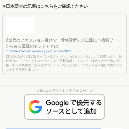
サイトを考察しました。
＼Googleでマナミナをフォロー！／