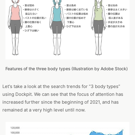
Features of the three body types (Illustration by Adobe Stock)
Let's take a look at the search trends for “3 body types”