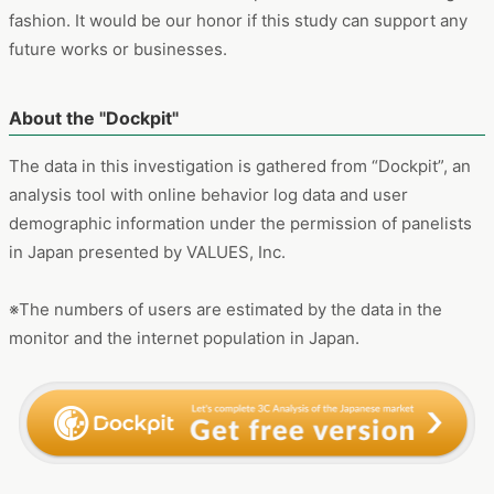
※The numbers of users are estimated by the data in the
monitor and the internet population in Japan.
※日本語での記事はこちらをご確認ください
Z世代のファッション選びで「骨格診断」が主流に？検索ワード
からみる最近のトレンドとは
https://manamina.valuesccg.com/articles/1612
Z世代の女性の間で流行っているファッションのトレンドについて調査します。最
近流行の「マーメイドスカート」や「骨格診断」について、検索ユーザー数の推
移、年代別属性や、流入先のコンテンツなどを分析。ファッション選びの際のイン