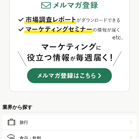
業界から探す
旅行
食品・飲料
外食
スポーツ
ゲーム
金融