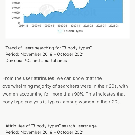
using Dockpit. We can see that the focus of attention has
increased further since the beginning of 2021, and has
remained at a very high level until now.
Trend of users searching for “3 body types”
Period: November 2019 – October 2021
Devices: PCs and smartphones
From the user attributes, we can know that the
overwhelming majority of searchers were in their 20s, with