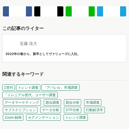
関連するキーワード
Z世代
トレンド調査
「アパレル」市場調査
「ミレニアル世代」ユーザー調査
データマーケティング
競合調査
競合分析
市場調査
サブスクリプション
データ分析
STP分析
行動経済学
Zoom 録画
セグメンテーション
トレンド調査
関連する投稿
テキストのAI不信を打破するカギは「声」にあり。Z世代が
企業発信に求める“飾らないリアル”【PRIZMA調査】
株式会社PRIZMAは、新卒1〜3年目の会社員を対象に「Z世代の企業選
びにおける情報収集とカルチャーフィット」に関する調査を実施し、
マナミナ編集部
結果を公開しました。
【無料レポート】2026最新"高校生デジタル行動"調査！
「メンパがいいSNS」BeReal.やwhoo your world～"映
え"から"ありのまま"へ～
高校生のスマートフォン行動ログとアンケートデータを掛け合わせ、
最新の若年層（高校生）におけるデジタル行動実態やSNSの利用傾向
マナミナ編集部