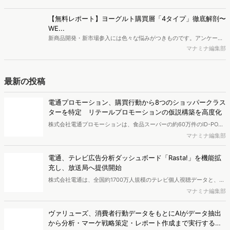
株式会社電通プロモーションは、食品スーパーの約60万件のID-POS
データと生活者の定性データをAIで分析し、購買行動の特徴に基づい
マナミナ編集部
た8つのショッパークラスターを特定しました。これにより購買時点
における生活者の意識や行動背景の把握が可能となり、リテールプロ
電通、テレビ広告分析ダッシュボード「Rasta!」を機能拡
モーションにおけるプランニングの高速化と高精度化を実現できると
充し、放送局へ提供開始
いいます。
株式会社電通は、全国約1700万人規模のテレビ個人視聴データと、独
自の大規模生活者意識調査データを掛け合わせて、テレビ広告のデー
マナミナ編集部
タ集計や広告効果の分析ができるダッシュボード「Rasta!
（Resourceful Analysis System of TV Audience：ラスタ）」の機能
ヴァリューズ、消費者行動データをもとにAIがデータ抽出
を拡充し、放送局への提供を開始したことを発表しました。
から分析・マーケ戦略策定・レポート作成まで実行する
「Dockpit AIエージェント」を提供開始
インターネット行動ログ分析によるマーケティング調査・コンサルテ
ィングサービスを提供する株式会社ヴァリューズは、国内最大規模
マナミナ編集部
250万人のWeb行動ログデータを基盤としたマーケティングリサーチ
エンジン「Dockpit（ドックピット）」の新機能として、AIが市場分
AIっぽくても信頼低下は1割、約半数は『問い合わせ意欲が
析から仮説構築、レポート作成までを自律的にサポートする
低下』【TWOSTONE&Sons調査】
「Dockpit AIエージェント」の提供を開始いたしました。
株式会社TWOSTONE&Sonsは、BtoB商材の比較検討・発注業務に携
わる担当者を対象に、コンテンツのAIっぽさに関する意識調査を実施
マナミナ編集部
し、結果を公開しました。
AI検索時代の購買導線、AIで知りSNSや検索で確認 AI利
用者の57.2％が購入経験【TaTap調査】
株式会社TaTapは、全国20〜49歳の男女を対象に、AI検索の利用実態