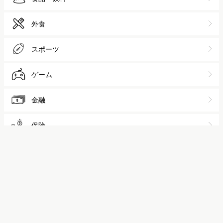
保険
不動産
家電
自動車
アパレル
化粧品
人材
広告
EC