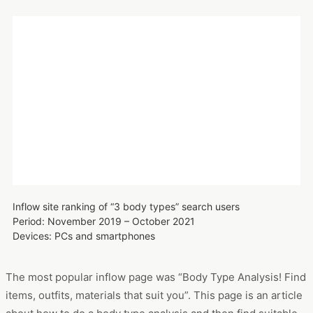
Inflow site ranking of “3 body types” search users
Period: November 2019 – October 2021
Devices: PCs and smartphones
The most popular inflow page was “Body Type Analysis! Find
items, outfits, materials that suit you”. This page is an article
about how to do a body type analysis and then find suitable
outfits.
Summary | Body type analysis and other analyses are
popular among Generation Z
This study revealed that body type analysis and other
fashion-related analyses are becoming mainstream among
women in their 20s. The three types of body structures were