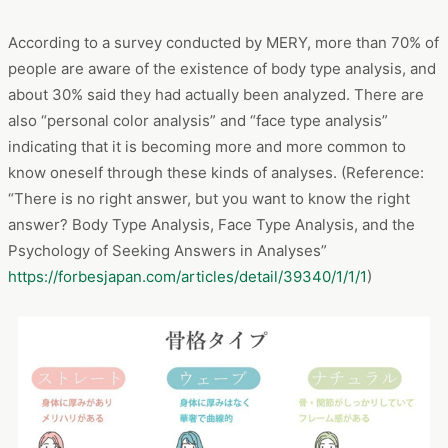
The analysis of “mermaid skirt” searchers revealed that they
are interested in their body type when choosing clothes. So,
what is body type anyway? A body type is a classification of
the differences in body structure that a person is born with.
By knowing your own body structure, you can find out what
materials and shapes suit you and enjoy fashion more.
According to a survey conducted by MERY, more than 70% of
people are aware of the existence of body type analysis, and
about 30% said they had actually been analyzed. There are
also “personal color analysis” and “face type analysis”
indicating that it is becoming more and more common to
know oneself through these kinds of analyses. (Reference:
“There is no right answer, but you want to know the right
answer? Body Type Analysis, Face Type Analysis, and the
Psychology of Seeking Answers in Analyses”
https://forbesjapan.com/articles/detail/39340/1/1/1
)