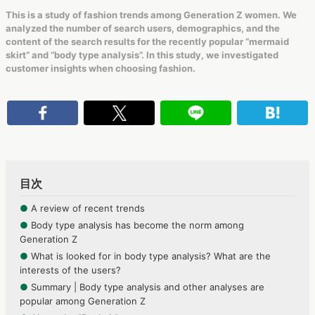
This is a study of fashion trends among Generation Z women. We
analyzed the number of search users, demographics, and the
content of the search results for the recently popular “mermaid
skirt” and “body type analysis”. In this study, we investigated
customer insights when choosing fashion.
目次
●
A review of recent trends
●
Body type analysis has become the norm among
Generation Z
●
What is looked for in body type analysis? What are the
interests of the users?
●
Summary | Body type analysis and other analyses are
popular among Generation Z