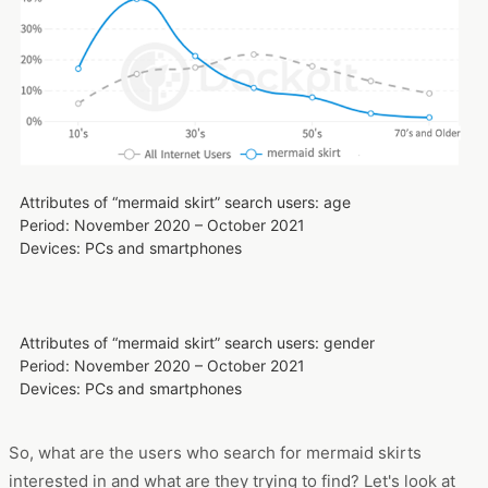
Attributes of “mermaid skirt” search users: age
Period: November 2020 – October 2021
Devices: PCs and smartphones