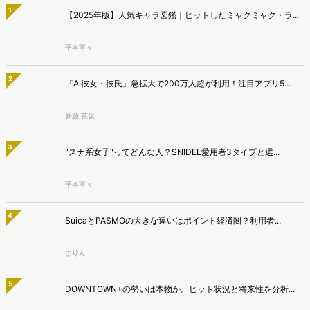
平本寧々
4
SuicaとPASMOの大きな違いはポイント経済圏？利用者...
まりん
5
DOWNTOWN+の勢いは本物か。ヒット状況と将来性を分析...
あわやん
>>総合人気ランキング