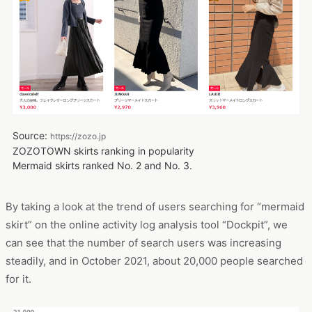
Source:
https://zozo.jp
ZOZOTOWN skirts ranking in popularity
Mermaid skirts ranked No. 2 and No. 3.
By taking a look at the trend of users searching for “mermaid
skirt” on the online activity log analysis tool “Dockpit”, we
can see that the number of search users was increasing
steadily, and in October 2021, about 20,000 people searched
for it.