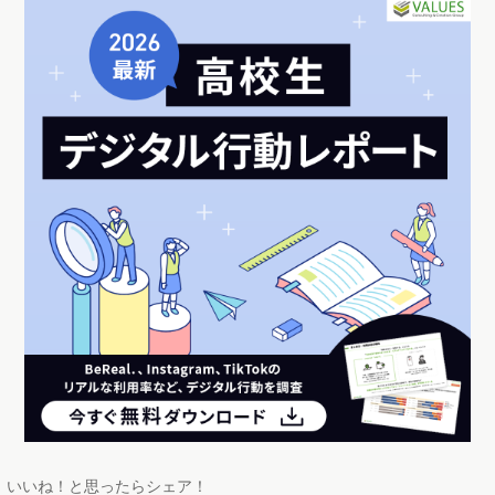
いいね！と思ったらシェア！
この記事のライター
近藤 佳大
2022年の春から、新卒としてヴァリューズに入社。