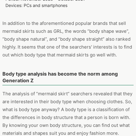
List keywords cross-searched with “mermaid skirt”
Period: November 2020 – October 2021
Devices: PCs and smartphones
In addition to the aforementioned popular brands that sell
mermaid skirts such as GRL, the words “body shape wave”,
“body shape natural”, and “body shape straight” also ranked
highly. It seems that one of the searchers' interests is to find
out which body type that mermaid skirts go well with.
Body type analysis has become the norm among
Generation Z