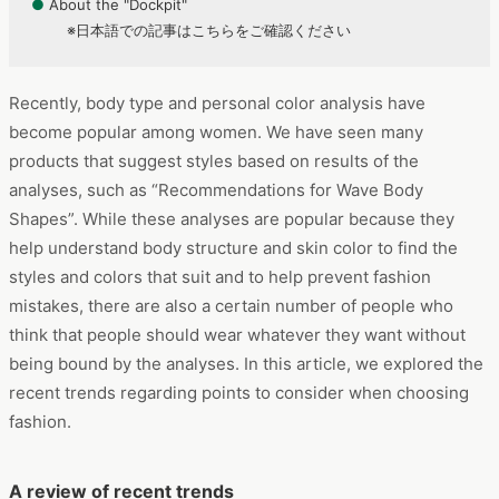
●
About the "Dockpit"
※日本語での記事はこちらをご確認ください
Recently, body type and personal color analysis have
become popular among women. We have seen many
products that suggest styles based on results of the
analyses, such as “Recommendations for Wave Body
Shapes”. While these analyses are popular because they
help understand body structure and skin color to find the
styles and colors that suit and to help prevent fashion
mistakes, there are also a certain number of people who
think that people should wear whatever they want without
being bound by the analyses. In this article, we explored the
recent trends regarding points to consider when choosing
fashion.
A review of recent trends