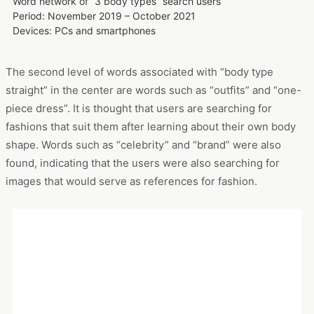
Word network of “3 body types” search users
Period: November 2019 – October 2021
Devices: PCs and smartphones
The second level of words associated with “body type
straight” in the center are words such as “outfits” and “one-
piece dress”. It is thought that users are searching for
fashions that suit them after learning about their own body
shape. Words such as “celebrity” and “brand” were also
found, indicating that the users were also searching for
images that would serve as references for fashion.
Interest word ranking of “3 body types” search users
Period: November 2019 – October 2021
Devices: PCs and smartphones
In addition, in the “interest word” section, which allows us to