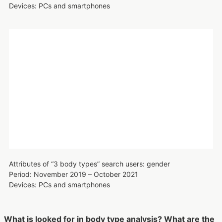
women accounting for more than 90%. This indicates that
body type analysis is typical among women in their 20s.
Attributes of “3 body types” search users: age
Period: November 2019 – October 2021
Devices: PCs and smartphones