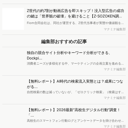
で、競合分析や消費者分析の重要性がより高まっています。Web行動
マナミナ編集部
ログ分析ツール「Dockpit（ドックピット）」では、消費者Web行動
データを活用し、Web上の消費者行動を起点とした競合サイト分析や
【無料レポート】AI時代の検索流入実態とは？成果につな
消費者分析が可能です。今回はDockpitならではの利便性の高い機能
がる...
や活用方法を解説します。
自然検索の数は減っていないが、「ゼロクリック検索」（検索はする
がページには流入しない）の割合が増加しているのが、AI時代の検索
マナミナ編集部
流入の現状と言われています。では、その要因はどのようなことなの
か、また、要因を理解した上で、成果に確実につながるコンテンツを
【無料レポート】2026最新"高校生デジタル行動"調査！
制作するにはどうするべきなのでしょうか。本レポートはこのような
「...
疑問をお抱えのSEO・Webマーケティングご担当者様におすすめの内
高校生のスマートフォン行動ログとアンケートデータを掛け合わせ、
容となっています。※本レポートは記事のフォームから無料でダウン
最新の若年層（高校生）におけるデジタル行動実態やSNSの利用傾向
マナミナ編集部
ロードできます。
に関する分析をおこないました。iPhone3GSの登場から十数年が経
ち、スマートフォンを取り巻く環境が成熟するなか、新興SNSの台頭
【無料レポート】ヨーグルト購買層「4タイプ」徹底解剖〜
により高校生のデジタルライフスタイルは新たな変化を見せていま
WE...
す。※資料は記事内の入力フォームより、ダウンロードいただけま
新商品開発・新市場参入には色々な悩みがつきものです。アンケート
す。
調査を実施しても、購買実態が不透明、新商品の受容性も判断しきれ
マナミナ編集部
ないなど、詰めきれない問題もあるかと思います。そこで本レポート
で提案するのが、「WEB行動・意識・購買の3視点」を活用し、どの
ようにして市場理解をしていけるのか、現状の既発商品のセグメント
最新の投稿
で相性の良いターゲットはどこかを明らかにするという調査手法で
す。新商品開発関連担当者様・マーケティング担当者様向け必見のレ
電通プロモーション、購買行動から8つのショッパークラス
ポートとなっています。※本レポートは記事のフォームから無料でダ
ターを特定 リテールプロモーションの仮説構築を高度化
ウンロードできます。