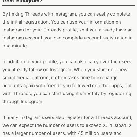
from Instagram?
By linking Threads with Instagram, you can easily complete
the initial registration. You can use your information on
Instagram for your Threads profile, so if you already have an
Instagram account, you can complete account registration in
one minute.
In addition to your profile, you can also carry over the users
you already follow on Instagram. When you start on a new
social media platform, it often takes time to exchange
accounts again with friends you followed on other apps, but
with Threads, you can start using it smoothly by registering
through Instagram.
If many Instagram users also register for a Threads account,
we can expect the number of users to exceed X. In Japan, X
has a larger number of users, with 45 million users and