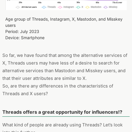
Age group of Threads, Instagram, X, Mastodon, and Misskey
users
Period: July 2023
Device: Smartphone
So far, we have found that among the alternative services of
X, Threads users may have less of a desire to search for
alternative services than Mastodon and Misskey users, and
that their user attributes are similar to X.
So, are there any differences in the characteristics of
Threads and X users?
Threads offers a great opportunity for influencers⁉
What kind of people are already using Threads? Let’s look