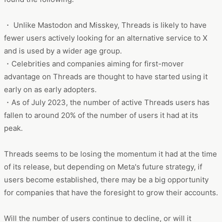
・ Unlike Mastodon and Misskey, Threads is likely to have
fewer users actively looking for an alternative service to X
and is used by a wider age group.
・Celebrities and companies aiming for first-mover
advantage on Threads are thought to have started using it
early on as early adopters.
・As of July 2023, the number of active Threads users has
fallen to around 20% of the number of users it had at its
peak.
Threads seems to be losing the momentum it had at the time
of its release, but depending on Meta's future strategy, if
users become established, there may be a big opportunity
for companies that have the foresight to grow their accounts.
Will the number of users continue to decline, or will it