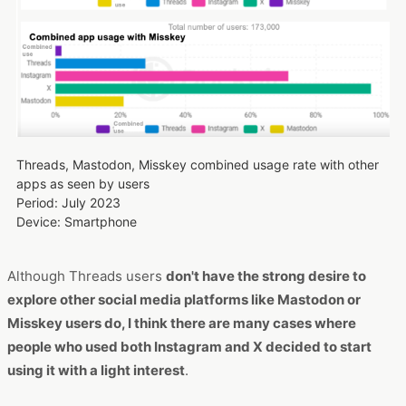
Threads, Mastodon, Misskey combined usage rate with other
apps as seen by users
Period: July 2023
Device: Smartphone
Although Threads users
don't have the strong desire to
explore other social media platforms like Mastodon or
Misskey users do, I think there are many cases where
people who used both Instagram and X decided to start
using it with a light interest
.