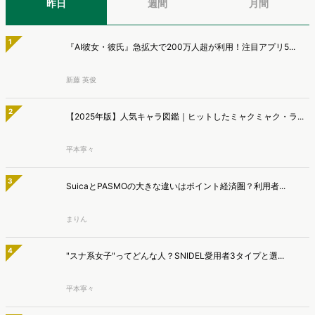
1
『AI彼女・彼氏』急拡大で200万人超が利用！注目アプリ5...
新藤 英俊
2
【2025年版】人気キャラ図鑑｜ヒットしたミャクミャク・ラ...
平本寧々
3
SuicaとPASMOの大きな違いはポイント経済圏？利用者...
まりん
4
"スナ系女子"ってどんな人？SNIDEL愛用者3タイプと選...
平本寧々
5
DOWNTOWN+の勢いは本物か。ヒット状況と将来性を分析...