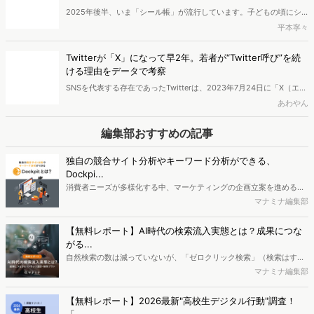
は、令和に訪れたシール帳ブームの実態を探っていきます。シール帳
に興味を持っているのはどのような人なのか、2025年のシール帳の
Twitterが「X」になって早2年。若者が“Twitter呼び”を続
トレンドはどのようなものなのかを分析しました。
ける理由をデータで考察
SNSを代表する存在であったTwitterは、2023年7月24日に「X（エッ
クス）」へ名称変更し、世の中を驚かせました。「X（旧Twitter）」
あわやん
という表記が使われるようになってから2年以上が経ちますが、日常
生活やSNS上では依然として「Twitter」と呼ぶ人も多く見られます。
編集部おすすめの記事
本記事では、「Twitter」と呼ぶ人と「X」と呼ぶ人に、どのような違
いがあるのかを分析しました。
独自の競合サイト分析やキーワード分析ができる、
Dockpi...
消費者ニーズが多様化する中、マーケティングの企画立案を進める上
で、競合分析や消費者分析の重要性がより高まっています。Web行動
マナミナ編集部
ログ分析ツール「Dockpit（ドックピット）」では、消費者Web行動
データを活用し、Web上の消費者行動を起点とした競合サイト分析や
【無料レポート】AI時代の検索流入実態とは？成果につな
消費者分析が可能です。今回はDockpitならではの利便性の高い機能
がる...
や活用方法を解説します。
自然検索の数は減っていないが、「ゼロクリック検索」（検索はする
がページには流入しない）の割合が増加しているのが、AI時代の検索
マナミナ編集部
流入の現状と言われています。では、その要因はどのようなことなの
か、また、要因を理解した上で、成果に確実につながるコンテンツを
【無料レポート】2026最新"高校生デジタル行動"調査！
制作するにはどうするべきなのでしょうか。本レポートはこのような
「...
疑問をお抱えのSEO・Webマーケティングご担当者様におすすめの内
高校生のスマートフォン行動ログとアンケートデータを掛け合わせ、
容となっています。※本レポートは記事のフォームから無料でダウン
最新の若年層（高校生）におけるデジタル行動実態やSNSの利用傾向
マナミナ編集部