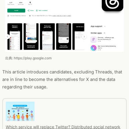
出典: https://play.google.com
This article introduces candidates, excluding Threads, that
are in line to become the alternatives for X and the data
regarding their usage.
Which service will replace Twitter? Distributed social network