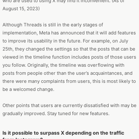
who are used to using X may find it inconvenient. (As of
August 15, 2023)
Although Threads is still in the early stages of
implementation, Meta has announced that it will add features
to improve its usability in the future. For example, on July
25th, they changed the settings so that the posts that can be
viewed in the timeline function includes posts of those users
you follow. Originally, the timeline was overflowing with
posts from people other than the user’s acquaintances, and
there were many complaints from users, this is most likely to
be a welcomed change.
Other points that users are currently dissatisfied with may be
gradually improved. Stay tuned for new features.
Is it possible to surpass X depending on the traffic