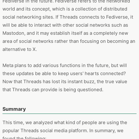
Fediverse in the future. Fediverse refers to the networked
world and its concept, which is a collection of distributed
social networking sites. If Threads connects to Fediverse, it
will be able to interact with other social networks such as
Mastodon, and it may establish itself as a completely new
area of social networks rather than focusing on becoming an
alternative to X.
Meta plans to add various functions in the future, but will
these updates be able to keep users' hearts connected?
Now that Threads has lost its instant buzz, the true value
that Threads can provide is being questioned.
Summary
This time, we analyzed what kind of people are using the
popular Threads social media platform. In summary, we
found the following: