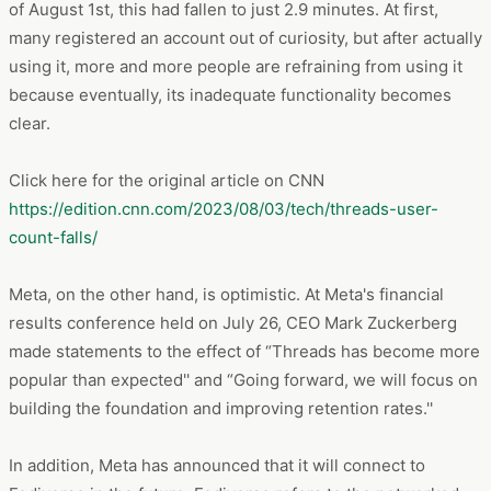
of August 1st, this had fallen to just 2.9 minutes. At first,
many registered an account out of curiosity, but after actually
using it, more and more people are refraining from using it
because eventually, its inadequate functionality becomes
clear.
Click here for the original article on CNN
https://edition.cnn.com/2023/08/03/tech/threads-user-
count-falls/
Meta, on the other hand, is optimistic. At Meta's financial
results conference held on July 26, CEO Mark Zuckerberg
made statements to the effect of “Threads has become more
popular than expected'' and “Going forward, we will focus on
building the foundation and improving retention rates.''
In addition, Meta has announced that it will connect to