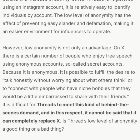
using an Instagram account, it is relatively easy to identify
individuals by account. The low level of anonymity has the
effect of preventing easy slander and defamation, making it
an easier environment for influencers to operate.
However, low anonymity is not only an advantage. On X,
there is a certain number of people who enjoy free speech
using anonymous accounts, so-called secret accounts.
Because it is anonymous, it is possible to fulfill the desire to
“talk honestly without worrying about what others think” or
to “connect with people who have niche hobbies that they
would be a little embarrassed to share with their friends.”
It is difficult for
Threads to meet this kind of behind-the-
scenes demand, and in this respect, it cannot be said that it
can completely replace X
. Is Thread’s low level of anonymity
a good thing or a bad thing?