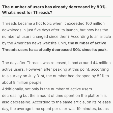
The number of users has already decreased by 80%.
What's next for Threads?
Threads became a hot topic when it exceeded 100 million
downloads in just five days after its launch, but how has the
number of users changed since then? According to an article
by the American news website CNN,
the number of active
Threads users has actually decreased 80% since its peak
.
The day after Threads was released, it had around 44 million
active users. However, after peaking at this point, according
to a survey on July 31st, the number had dropped by 82% to
about 8 million people.
Additionally, not only is the number of active users
decreasing but the amount of time spent on the platform is
also decreasing. According to the same article, on its release
day, the average time spent per user was 19 minutes, but as