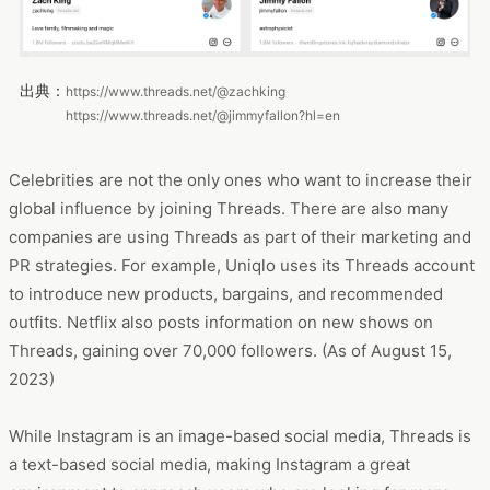
出典：
https://www.threads.net/@zachking
https://www.threads.net/@jimmyfallon?hl=en
Celebrities are not the only ones who want to increase their
global influence by joining Threads. There are also many
companies are using Threads as part of their marketing and
PR strategies. For example, Uniqlo uses its Threads account
to introduce new products, bargains, and recommended
outfits. Netflix also posts information on new shows on
Threads, gaining over 70,000 followers. (As of August 15,
2023)
While Instagram is an image-based social media, Threads is
a text-based social media, making Instagram a great