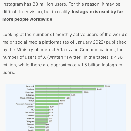
Instagram has 33 million users. For this reason, it may be
difficult to envision, but in reality,
Instagram is used by far
more people worldwide
.
Looking at the number of monthly active users of the world's
major social media platforms (as of January 2022) published
by the Ministry of Internal Affairs and Communications, the
number of users of X (written “Twitter” in the table) is 436
million, while there are approximately 1.5 billion Instagram
users.