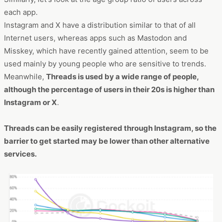
each app.
Instagram and X have a distribution similar to that of all
Internet users, whereas apps such as Mastodon and
Misskey, which have recently gained attention, seem to be
used mainly by young people who are sensitive to trends.
Meanwhile,
Threads is used by a wide range of people,
although the percentage of users in their 20s is higher than
Instagram or X
.
Threads can be easily registered through Instagram, so the
barrier to get started may be lower than other alternative
services.