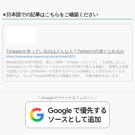
※日本語での記事はこちらをご確認ください
Threadsを使っているのはどんな人？Twitterの代替となれるか
https://manamina.valuesccg.com/articles/2670
Meta社は2023年7月6日、新しいSNS「Threads（スレッズ）」を発表しました。
Threadsのユーザー数はリリースからわずか5日間で1億人を突破し、度重なる改変
で話題となるX（旧Twitter）を代替するサービスの候補として注目されています。
本稿では、そんなThreads利用者の人物像を分析し、今後の動向を占います。
＼Googleでマナミナをフォロー！／