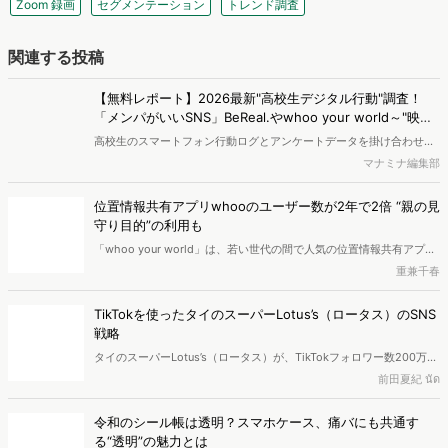
関連する投稿
【無料レポート】2026最新"高校生デジタル行動"調査！
「メンパがいいSNS」BeReal.やwhoo your world～"映
え"から"ありのまま"へ～
高校生のスマートフォン行動ログとアンケートデータを掛け合わせ、
最新の若年層（高校生）におけるデジタル行動実態やSNSの利用傾向
マナミナ編集部
に関する分析をおこないました。iPhone3GSの登場から十数年が経
ち、スマートフォンを取り巻く環境が成熟するなか、新興SNSの台頭
位置情報共有アプリwhooのユーザー数が2年で2倍 “親の見
により高校生のデジタルライフスタイルは新たな変化を見せていま
守り目的”の利用も
す。※資料は記事内の入力フォームより、ダウンロードいただけま
「whoo your world」は、若い世代の間で人気の位置情報共有アプリ
す。
です。単に居場所を共有するだけでなく、メッセージの送信や思い出
重兼千春
の振り返り機能など、SNSとしての側面もあるのが特徴です。今回
は、whoo利用者の属性から、利用目的や価値観を分析しました。
TikTokを使ったタイのスーパーLotus’s（ロータス）のSNS
戦略
タイのスーパーLotus’s（ロータス）が、TikTokフォロワー数200万人
を突破し、小売ブランドとして国内No.1になりました。本記事では、
前田夏紀 นัด
Lotus’sがどのようにしてTikTokで成功を収めたのかを、世代別コンテ
ンツ戦略やタイにおけるSNSショッピングの土壌、さらには個人主導
令和のシール帳は透明？スマホケース、痛バにも共通す
のライブコマースを象徴するpimrypieの事例とあわせて紐解いていき
る“透明”の魅力とは
ます。
2025年後半、いま「シール帳」が流行しています。子どもの頃にシ
ールを集めていたという方も多いのではないでしょうか。この記事で
平本寧々