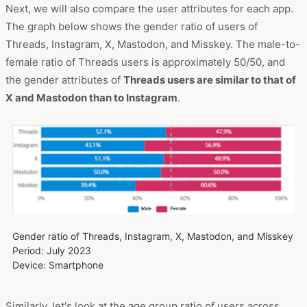
Next, we will also compare the user attributes for each app.
The graph below shows the gender ratio of users of
Threads, Instagram, X, Mastodon, and Misskey. The male-to-
female ratio of Threads users is approximately 50/50, and
the gender attributes of
Threads users are similar to that of
X and Mastodon than to Instagram
.
Gender ratio of Threads, Instagram, X, Mastodon, and Misskey
Period: July 2023
Device: Smartphone
Similarly, let's look at the age group ratio of users across