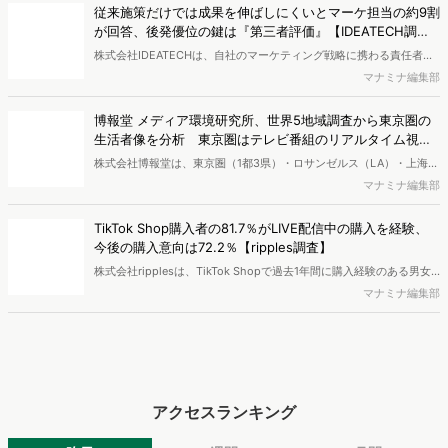
査】
株式会社IDEATECHは、自社のマーケティング戦略に携わる責任者・
担当者（BtoB／BtoCを問わず、新しい価値・市場の打ち出しや認知
マナミナ編集部
拡大の意思決定に関与する層）を対象に、BtoB企業における新商品・
新サービスの市場浸透と情報発信に関する実態調査を実施し、結果を
博報堂 メディア環境研究所、世界5地域調査から東京圏の
公開しました。
生活者像を分析 東京圏はテレビ番組のリアルタイム視聴
が強く、信用度も高い
株式会社博報堂は、東京圏（1都3県）・ロサンゼルス（LA）・上海・
ロンドン・ドイツ全域の5地域で、各900名・計4,500名（10～50
マナミナ編集部
代）を対象に、メディア接触状況やAI・先進テクノロジーサービスの
利用状況を調査する「グローバル・メディア・テック調査2026」を
TikTok Shop購入者の81.7％がLIVE配信中の購入を経験、
実施し、結果を公開しました。
今後の購入意向は72.2％【ripples調査】
株式会社ripplesは、TikTok Shopで過去1年間に購入経験のある男女
を対象とした「TikTok Shop購入者実態調査2026」を実施し、結果を
マナミナ編集部
公開しました。
アクセスランキング
昨日
週間
月間