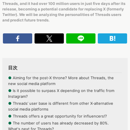
Threads, and it had over 100 million users in just five days after its
release, becoming a potential candidate for replacing X (formerly
Twitter). We will be analyzing the personalities of Threads users
and predict future trends.
目次
●
Aiming for the post-X throne? More about Threads, the
new social media platform
●
Is it possible to surpass X depending on the traffic from
Instagram?
●
Threads’ user base is different from other X-alternative
social media platforms
●
Threads offers a great opportunity for influencers⁉
●
The number of users has already decreased by 80%.
What's next for Threads?