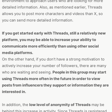
environment to approach users who are looking for more
detailed information. Also, as mentioned earlier, Threads
allows you to post more characters and videos than X, so
you can send more detailed information.
If you get started early with Threads, still a relatively new
platform, you may be able to increase your ability to
communicate more efficiently than using other social
media platforms.
On the other hand, if you don't have a strong motivation to
actively increase your number of followers, there are many
who are waiting and seeing.
People in this group may start
using Threads more often in the future in order to view
posts from influencers they support or information they are
interested in.
In addition, the
low level of anonymity of Threads
may be
behind this increase in activity. Since Threads is registered