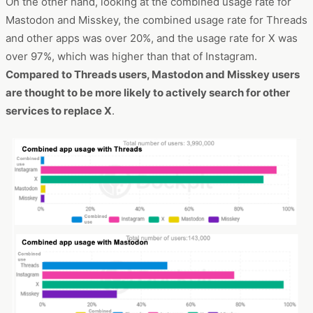
On the other hand, looking at the combined usage rate for
Mastodon and Misskey, the combined usage rate for Threads
and other apps was over 20%, and the usage rate for X was
over 97%, which was higher than that of Instagram.
Compared to Threads users, Mastodon and Misskey users
are thought to be more likely to actively search for other
services to replace X
.