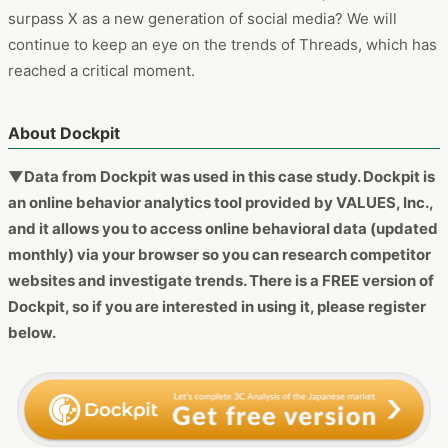
surpass X as a new generation of social media? We will
continue to keep an eye on the trends of Threads, which has
reached a critical moment.
About Dockpit
▼Data from Dockpit was used in this case study. Dockpit is
an online behavior analytics tool provided by VALUES, Inc.,
and it allows you to access online behavioral data (updated
monthly) via your browser so you can research competitor
websites and investigate trends. There is a FREE version of
Dockpit, so if you are interested in using it, please register
below.