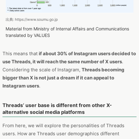
出典: https://www.soumu.go.jp
Material from Ministry of Internal Affairs and Communications
translated by VALUES
This means that
if about 30% of Instagram users decided to
use Threads, it will reach the same number of X users
.
Considering the scale of Instagram,
Threads becoming
bigger than X is not just a dream if it can appeal to
Instagram users
.
Threads’ user base is different from other X-
alternative social media platforms
From here, we will explore the personalities of Threads
users. How are Threads user demographics different