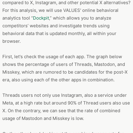
compared to X, Instagram, and other potential X alternatives?
For this analysis, we will use VALUES' online behavioral
analytics tool “
Dockpit
,” which allows you to analyze
competitors’ websites and investigate trends using
behavioral data that is updated monthly, all within your
browser.
First, let's check the usage of each app. The graph below
shows the percentage of users of Threads, Mastodon, and
Misskey, which are rumored to be candidates for the post-X
era, also using each of the other apps in combination.
Threads users not only use Instagram, also a service under
Meta, at a high rate but around 90% of Thread users also use
X. On the contrary, we can see that the rate of combined
usage of Mastodon and Misskey is low.