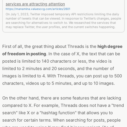
services are attracting attention
https://manamina.valuesccg.com/articles/2601
On July 1, 2023, Twitter imposed temporary API restrictions limiting the daily
number of tweets that can be viewed. In response to Twitter’s changes, people
are searching for alternatives to switch to. We researched the services that
may replace Twitter, the user profiles, and the current switches happening.
First of all, the great thing about Threads is the
high degree
of freedom in posting
. In the case of X, the text that can be
posted is limited to 140 characters or less, the video is
limited to 2 minutes and 20 seconds, and the number of
images is limited to 4. With Threads, you can post up to 500
characters, videos up to 5 minutes, and up to 10 images.
On the other hand, there are some features that are lacking
compared to X. For example, Threads does not have a "trend
search" like X or a "hashtag function" that allows you to
search for certain terms. When searching for posts, people