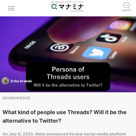
Erika Arakaki
2023年09月20日
What kind of people use Threads? Will it be the
alternative to Twitter?
On July 6, 2023, Meta announced its new social media platform