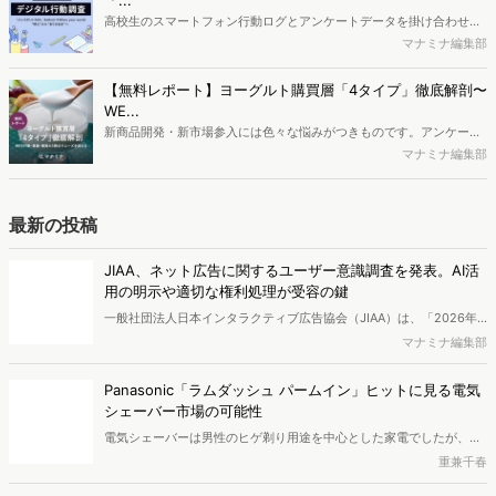
ロードできます。
に関する分析をおこないました。iPhone3GSの登場から十数年が経
ち、スマートフォンを取り巻く環境が成熟するなか、新興SNSの台頭
【無料レポート】ヨーグルト購買層「4タイプ」徹底解剖〜
により高校生のデジタルライフスタイルは新たな変化を見せていま
WE...
す。※資料は記事内の入力フォームより、ダウンロードいただけま
新商品開発・新市場参入には色々な悩みがつきものです。アンケート
す。
調査を実施しても、購買実態が不透明、新商品の受容性も判断しきれ
マナミナ編集部
ないなど、詰めきれない問題もあるかと思います。そこで本レポート
で提案するのが、「WEB行動・意識・購買の3視点」を活用し、どの
ようにして市場理解をしていけるのか、現状の既発商品のセグメント
最新の投稿
で相性の良いターゲットはどこかを明らかにするという調査手法で
す。新商品開発関連担当者様・マーケティング担当者様向け必見のレ
JIAA、ネット広告に関するユーザー意識調査を発表。AI活
ポートとなっています。※本レポートは記事のフォームから無料でダ
用の明示や適切な権利処理が受容の鍵
ウンロードできます。
一般社団法人日本インタラクティブ広告協会（JIAA）は、「2026年
インターネット広告に関するユーザー意識調査（定量）」を実施し、
マナミナ編集部
結果を公開しました。
Panasonic「ラムダッシュ パームイン」ヒットに見る電気
シェーバー市場の可能性
電気シェーバーは男性のヒゲ剃り用途を中心とした家電でしたが、近
年さまざまなニーズに対応するグルーミング製品へと広がりを見せて
重兼千春
います。今回は、検索データなどをもとに電気シェーバー市場の今後
の可能性を考察します。シェーバー関連検索者の検索キーワードや流
従来施策だけでは成果を伸ばしにくいとマーケ担当の約9割
入サイト、属性を分析し、市場の展開を探りました。
が回答、後発優位の鍵は『第三者評価』【IDEATECH調