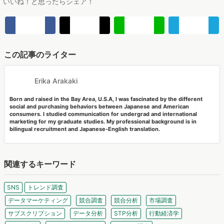
この記事のライター
Erika Arakaki
Born and raised in the Bay Area, U.S.A, I was fascinated by the different
social and purchasing behaviors between Japanese and American
consumers. I studied communication for undergrad and international
marketing for my graduate studies. My professional background is in
bilingual recruitment and Japanese-English translation.
関連するキーワード
SNS
トレンド調査
データマーケティング
競合調査
競合分析
市場調査
サブスクリプション
データ分析
STP分析
行動経済学
Zoom 録画
セグメンテーション
トレンド調査