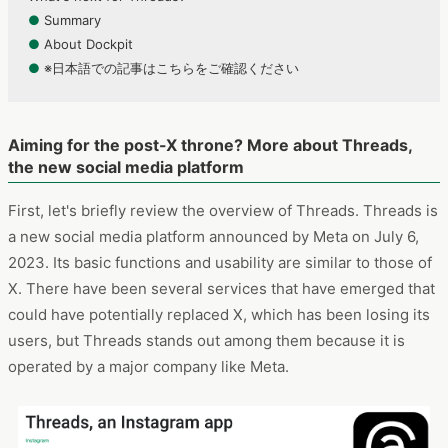
●
Summary
●
About Dockpit
●
※日本語での記事はこちらをご確認ください
Aiming for the post-X throne? More about Threads,
the new social media platform
First, let's briefly review the overview of Threads. Threads is
a new social media platform announced by Meta on July 6,
2023. Its basic functions and usability are similar to those of
X. There have been several services that have emerged that
could have potentially replaced X, which has been losing its
users, but Threads stands out among them because it is
operated by a major company like Meta.