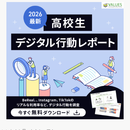
いいね！と思ったらシェア！