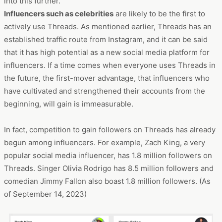
into this further.
Influencers such as celebrities
are likely to be the first to
actively use Threads. As mentioned earlier, Threads has an
established traffic route from Instagram, and it can be said
that it has high potential as a new social media platform for
influencers. If a time comes when everyone uses Threads in
the future, the first-mover advantage, that influencers who
have cultivated and strengthened their accounts from the
beginning, will gain is immeasurable.
In fact, competition to gain followers on Threads has already
begun among influencers. For example, Zach King, a very
popular social media influencer, has 1.8 million followers on
Threads. Singer Olivia Rodrigo has 8.5 million followers and
comedian Jimmy Fallon also boast 1.8 million followers. (As
of September 14, 2023)