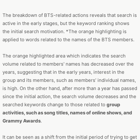
The breakdown of BTS-related actions reveals that search is
active in the early stages, but the keyword ranking shows
the initial search motivation. *The orange highlighting is
applied to words related to the names of the BTS members.
The orange highlighted area which indicates the search
volume related to members' names has decreased over the
years, suggesting that in the early years, interest in the