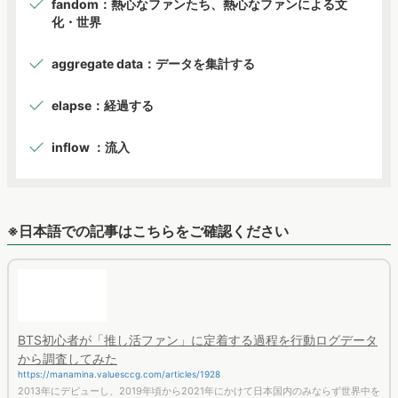
aggregate data：データを集計する
elapse：経過する
inflow ：流入
※日本語での記事はこちらをご確認ください
BTS初心者が「推し活ファン」に定着する過程を行動ログデータ
から調査してみた
https://manamina.valuesccg.com/articles/1928
2013年にデビューし、2019年頃から2021年にかけて日本国内のみならず世界中を
席巻したBTS。 では、BTSに関心を持ち始めた人はどのようにして推し活をするよ
うなコアファンとして定着していくのか？今回は、2019年の時点でBTS初心者と
思われるユーザーを検索行動から類推し、その後3年間のWeb行動分析から、ファ