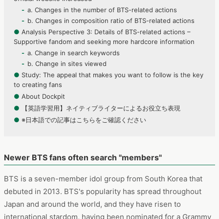
a. Changes in the number of BTS-related actions
b. Changes in composition ratio of BTS-related actions
●
Analysis Perspective 3: Details of BTS-related actions –
Supportive fandom and seeking more hardcore information
a. Change in search keywords
b. Change in sites viewed
●
Study: The appeal that makes you want to follow is the key
to creating fans
●
About Dockpit
●
【英語学習用】ネイティブライターによるお役立ち表現
●
※日本語での記事はこちらをご確認ください
Newer BTS fans often search "members"
BTS is a seven-member idol group from South Korea that
debuted in 2013. BTS's popularity has spread throughout
Japan and around the world, and they have risen to
international stardom, having been nominated for a Grammy