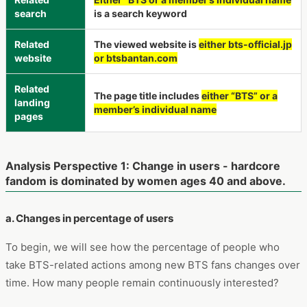
search
is a search keyword
Related
The viewed website is
either bts-official.jp
website
or btsbantan.com
Related
The page title includes
either “BTS” or a
landing
member’s individual name
pages
Analysis Perspective 1: Change in users - hardcore
fandom is dominated by women ages 40 and above.
a. Changes in percentage of users
To begin, we will see how the percentage of people who
take BTS-related actions among new BTS fans changes over
time. How many people remain continuously interested?