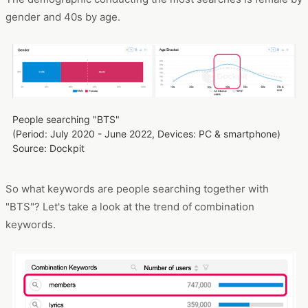
gender and 40s by age.
People searching "BTS"
(Period: July 2020 - June 2022, Devices: PC & smartphone)
Source: Dockpit
So what keywords are people searching together with
"BTS"? Let's take a look at the trend of combination
keywords.