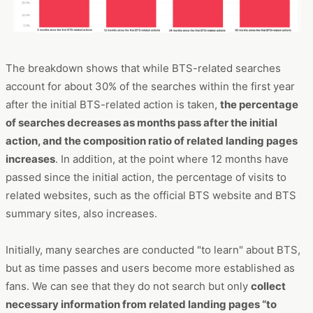
The breakdown shows that while BTS-related searches
account for about 30% of the searches within the first year
after the initial BTS-related action is taken,
the percentage
of searches decreases as months pass after the initial
action, and the composition ratio of related landing pages
increases
. In addition, at the point where 12 months have
passed since the initial action, the percentage of visits to
related websites, such as the official BTS website and BTS
summary sites, also increases.
Initially, many searches are conducted "to learn" about BTS,
but as time passes and users become more established as
fans. We can see that they do not search but only
collect
necessary information from related landing pages “to