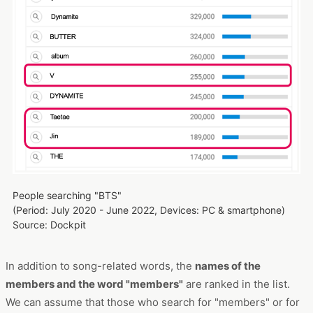
People searching "BTS"
(Period: July 2020 - June 2022, Devices: PC & smartphone)
Source: Dockpit
In addition to song-related words, the
names of the
members and the word "members"
are ranked in the list.
We can assume that those who search for "members" or for