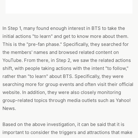
In Step 1, many found enough interest in BTS to take the
initial actions "to learn" and get to know more about them.
This is the "pre-fan phase." Specifically, they searched for
the members' names and browsed related content on
YouTube. From there, in Step 2, we saw the related actions
shift, with people taking actions with the intent "to follow,"
rather than "to learn" about BTS. Specifically, they were
searching more for group events and often visit their official
website. In addition, they were also closely monitoring
group-related topics through media outlets such as Yahoo!
News.
Based on the above investigation, it can be said that it is
important to consider the triggers and attractions that make
people want "to follow" in order to encourage people to
transition to the Step 2 phase of fandom. For example, the