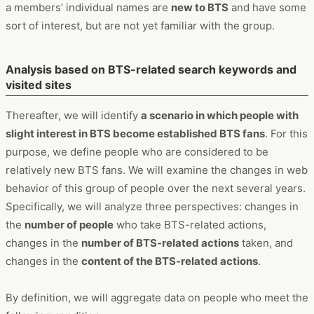
a members’ individual names are
new to BTS
and have some
sort of interest, but are not yet familiar with the group.
Analysis based on BTS-related search keywords and
visited sites
Thereafter, we will identify
a scenario in which people with
slight interest in BTS become established BTS fans
. For this
purpose, we define people who are considered to be
relatively new BTS fans. We will examine the changes in web
behavior of this group of people over the next several years.
Specifically, we will analyze three perspectives: changes in
the
number of people
who take BTS-related actions,
changes in the
number of BTS-related actions
taken, and
changes in the
content of the BTS-related actions
.
By definition, we will aggregate data on people who meet the