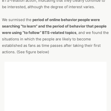
We surmised the
period of online behavior people were
searching "to learn" and the period of behavior that people
were using “to follow” BTS-related topics
, and we found the
situations in which the people are likely to become
established as fans as time passes after taking their first
actions. (See figure below)