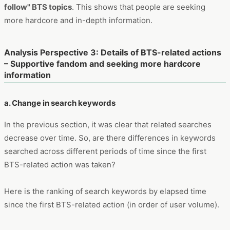
follow" BTS topics
. This shows that people are seeking
more hardcore and in-depth information.
Analysis Perspective 3: Details of BTS-related actions
– Supportive fandom and seeking more hardcore
information
a. Change in search keywords
In the previous section, it was clear that related searches
decrease over time. So, are there differences in keywords
searched across different periods of time since the first
BTS-related action was taken?
Here is the ranking of search keywords by elapsed time
since the first BTS-related action (in order of user volume).