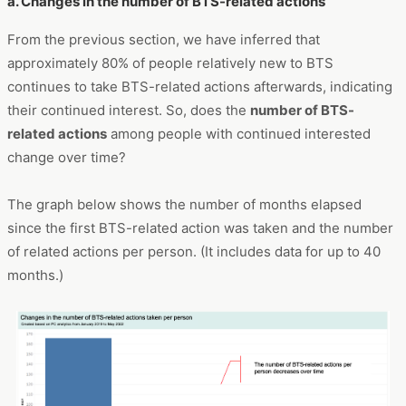
a. Changes in the number of BTS-related actions
From the previous section, we have inferred that
approximately 80% of people relatively new to BTS
continues to take BTS-related actions afterwards, indicating
their continued interest. So, does the
number of BTS-
related actions
among people with continued interested
change over time?
The graph below shows the number of months elapsed
since the first BTS-related action was taken and the number
of related actions per person. (It includes data for up to 40
months.)