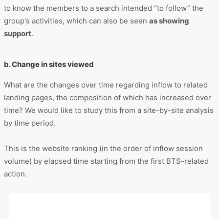
group and its members, such as members’ individual names,
is high. On the other hand, after more than a year has passed
since the initial action, the search volume decreases and the
searched keywords change to those related to
group
activities, such as song titles, names of online shows, and
Grammy Awards
.
It can be seen as a shift from the initial period of trying to get
to know the members to a search intended “to follow” the
group's activities, which can also be seen
as showing
support
.
b. Change in sites viewed
What are the changes over time regarding inflow to related
landing pages, the composition of which has increased over
time? We would like to study this from a site-by-site analysis