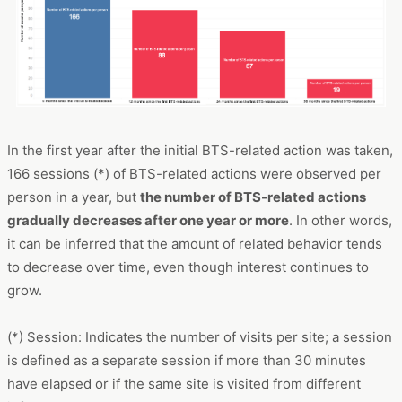
In the first year after the initial BTS-related action was taken,
166 sessions (*) of BTS-related actions were observed per
person in a year, but
the number of BTS-related actions
gradually decreases after one year or more
. In other words,
it can be inferred that the amount of related behavior tends
to decrease over time, even though interest continues to
grow.
(*) Session: Indicates the number of visits per site; a session
is defined as a separate session if more than 30 minutes
have elapsed or if the same site is visited from different