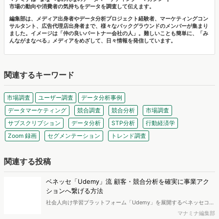
サルタント、広告代理店出身者まで、様々なバックグラウンドのメンバーが集まり
ました。イメージは「仲の良いパートナー会社の人」。難しいことも簡単に、「み
んながまなべる」メディアをめざして、日々情報を発信しています。
関連するキーワード
市場調査
ユーザー調査
データ分析事例
データマーケティング
競合調査
競合分析
市場調査
サブスクリプション
データ分析
STP分析
行動経済学
Zoom 録画
セグメンテーション
トレンド調査
関連する投稿
ベネッセ「Udemy」流 顧客・競合分析を確実に事業アク
ションへ繋げる方法
社会人向け学習プラットフォーム「Udemy」を展開するベネッセコー
ポレーション。事業拡大の裏で、「ユーザー属性が見えない」「競合
マナミナ編集部
や代替手段の多様化で検討プロセスが不明瞭」といった課題に直面し
ていました。本記事では、自社データでは見えない顧客像や競合状況
物価高での消費行動調査2025｜3人に1人が食料品を「代替