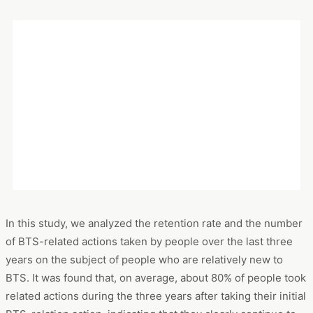
The results and implications that emerged from this analysis
are summarized in the following figures. First, the data on
changes in the percentage of people who take BTS-related
actions shows that
approximately 80% of people relatively
new to BTS have become established fans
. The data on the
change in the number of related actions shows a tendency
that the
number of related actions decreases as the users
become established fans
.
In this study, we analyzed the retention rate and the number
of BTS-related actions taken by people over the last three
years on the subject of people who are relatively new to
BTS. It was found that, on average, about 80% of people took
related actions during the three years after taking their initial
BTS-relation action, indicating that they clearly continue to
be interested, although the degree of interest varies.