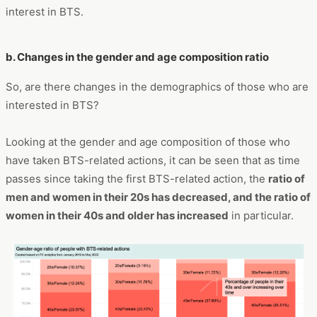
interest in BTS.
b. Changes in the gender and age composition ratio
So, are there changes in the demographics of those who are
interested in BTS?
Looking at the gender and age composition of those who
have taken BTS-related actions, it can be seen that as time
passes since taking the first BTS-related action, the
ratio of
men and women in their 20s has decreased, and the ratio of
women in their 40s and older has increased
in particular.