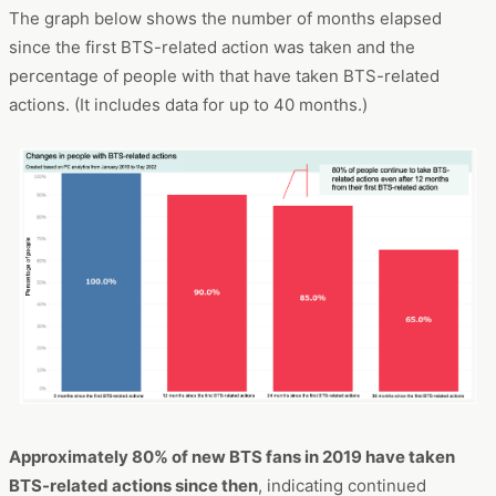
The graph below shows the number of months elapsed
since the first BTS-related action was taken and the
percentage of people with that have taken BTS-related
actions. (It includes data for up to 40 months.)
Approximately 80% of new BTS fans in 2019 have taken
BTS-related actions since then
, indicating continued