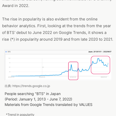
Award in 2022.
The rise in popularity is also evident from the online
behavior analytics. First, looking at the trends from the year
of BTS' debut to June 2022 on Google Trends, it shows a
rise (*) in popularity around 2019 and from late 2020 to 2021.
出典: https://trends.google.co.jp
People searching "BTS" in Japan
(Period: January 1, 2013 - June 7, 2022)
Materials from Google Trends translated by VALUES
*Trend in popularity