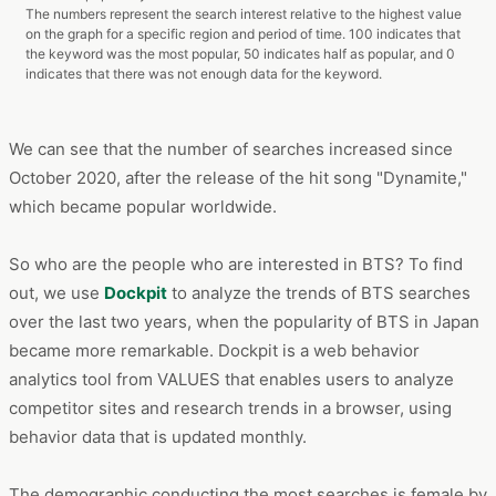
The numbers represent the search interest relative to the highest value
on the graph for a specific region and period of time. 100 indicates that
the keyword was the most popular, 50 indicates half as popular, and 0
indicates that there was not enough data for the keyword.
We can see that the number of searches increased since
October 2020, after the release of the hit song "Dynamite,"
which became popular worldwide.
So who are the people who are interested in BTS? To find
out, we use
Dockpit
to analyze the trends of BTS searches
over the last two years, when the popularity of BTS in Japan
became more remarkable. Dockpit is a web behavior
analytics tool from VALUES that enables users to analyze
competitor sites and research trends in a browser, using
behavior data that is updated monthly.
The demographic conducting the most searches is female by