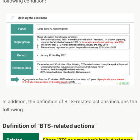
following condition:
In addition, the definition of BTS-related actions includes the
following:
Definition of "BTS-related actions"
Related
Either “BTS or a member’s individual name