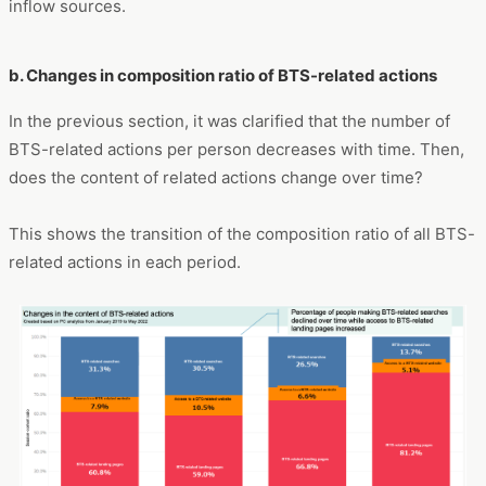
inflow sources.
b. Changes in composition ratio of BTS-related actions
In the previous section, it was clarified that the number of
BTS-related actions per person decreases with time. Then,
does the content of related actions change over time?
This shows the transition of the composition ratio of all BTS-
related actions in each period.