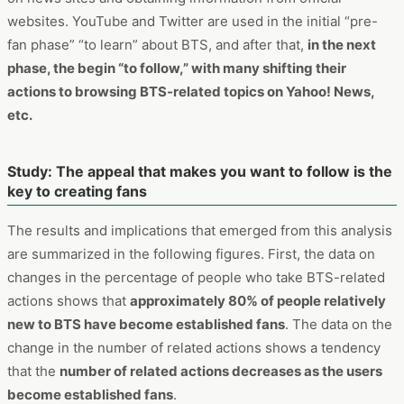
early phases, but the visits to Yahoo! News started
increasing after
. Also, it can be seen that the inflow to the
BTS official website is increases as time passes.
After people become interested, they will no longer browse
a large amount of content on YouTube and will turn to more
hardcore activities, such as browsing necessary information
on news sites and obtaining information from official
websites. YouTube and Twitter are used in the initial “pre-
fan phase” “to learn” about BTS, and after that,
in the next
phase, the begin “to follow,” with many shifting their
actions to browsing BTS-related topics on Yahoo! News,
etc.
Study: The appeal that makes you want to follow is the
key to creating fans