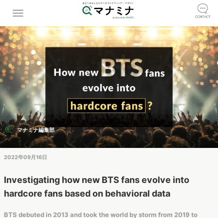
マナミナ編集部
2022年09月16日
Investigating how new BTS fans evolve into
hardcore fans based on behavioral data
BTS debuted in 2013 and took the world by storm from 2019 to