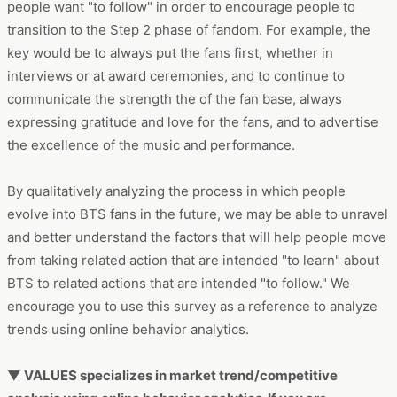
key would be to always put the fans first, whether in
interviews or at award ceremonies, and to continue to
communicate the strength the of the fan base, always
expressing gratitude and love for the fans, and to advertise
the excellence of the music and performance.
By qualitatively analyzing the process in which people
evolve into BTS fans in the future, we may be able to unravel
and better understand the factors that will help people move
from taking related action that are intended "to learn" about
BTS to related actions that are intended "to follow." We
encourage you to use this survey as a reference to analyze
trends using online behavior analytics.
▼ VALUES specializes in market trend/competitive
analysis using online behavior analytics. If you are
interested, please feel free to contact us by clicking the