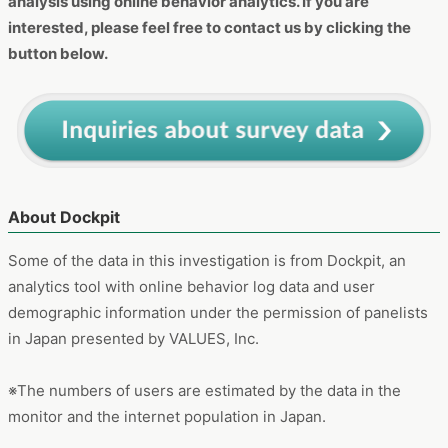
button below.
About Dockpit
Some of the data in this investigation is from Dockpit, an
analytics tool with online behavior log data and user
demographic information under the permission of panelists
in Japan presented by VALUES, Inc.
※The numbers of users are estimated by the data in the
monitor and the internet population in Japan.