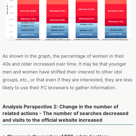
As shown in the graph, the percentage of women in their
40s and older increased over time. It may be that younger
men and women have shifted their interest to other idol
groups, etc., or that even if they are interested, they are less
likely to use their PC browsers to gather information.
Analysis Perspective 2: Change in the number of
related actions - The number of searches decreased
and visits to the official website increased