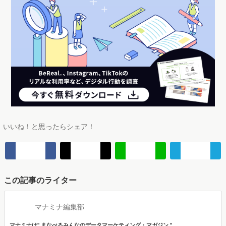
いいね！と思ったらシェア！
この記事のライター
マナミナ編集部
マナミナは" まなべるみんなのデータマーケティング・マガジン "。
市場の動向や消費者の気持ちをデータを調査して伝えます。
編集部は、メディア出身者やデータ分析プロジェクト経験者、マーケティングコン