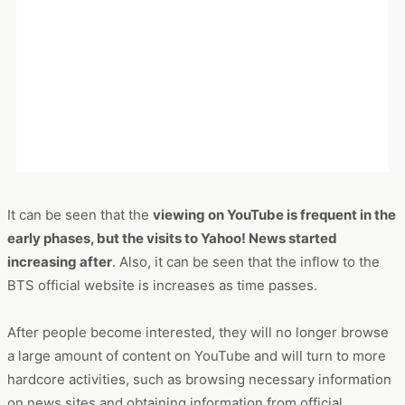
by time period.
This is the website ranking (in the order of inflow session
volume) by elapsed time starting from the first BTS-related
action.
It can be seen that the
viewing on YouTube is frequent in the