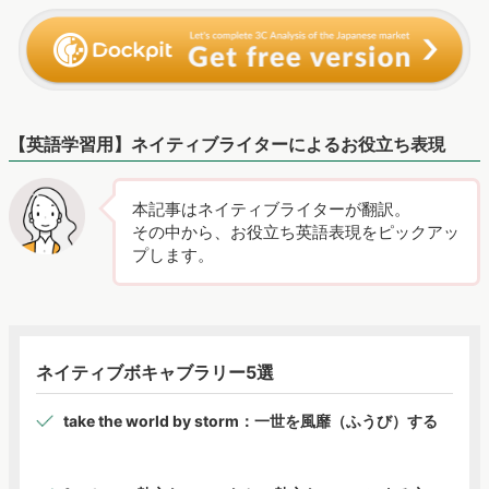
【英語学習用】ネイティブライターによるお役立ち表現
本記事はネイティブライターが翻訳。
その中から、お役立ち英語表現をピックアッ
プします。
ネイティブボキャブラリー5選
take the world by storm：一世を風靡（ふうび）する
fandom：熱心なファンたち、熱心なファンによる文
化・世界