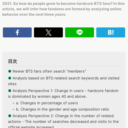
2021. So how do people grow to become hardcore BTS fans? In this
article, we will infer how fandoms are formed by analyzing online
behavior over the next three years.
目次
●
Newer BTS fans often search "members"
●
Analysis based on BTS-related search keywords and visited
sites
●
Analysis Perspective 1: Change in users - hardcore fandom
is dominated by women ages 40 and above.
a. Changes in percentage of users
b. Changes in the gender and age composition ratio
●
Analysis Perspective 2: Change in the number of related
actions - The number of searches decreased and visits to the
official website increased