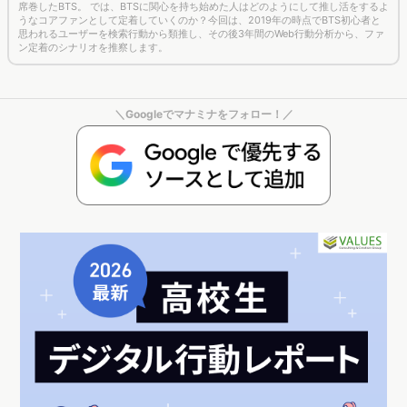
ン定着のシナリオを推察します。
＼Googleでマナミナをフォロー！／