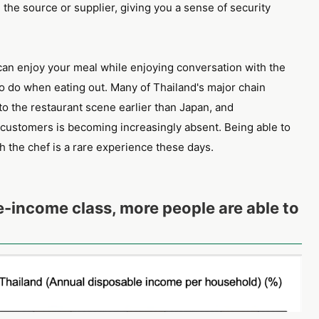
d the source or supplier, giving you a sense of security
u can enjoy your meal while enjoying conversation with the
o do when eating out. Many of Thailand's major chain
to the restaurant scene earlier than Japan, and
ustomers is becoming increasingly absent. Being able to
h the chef is a rare experience these days.
e-income class, more people are able to