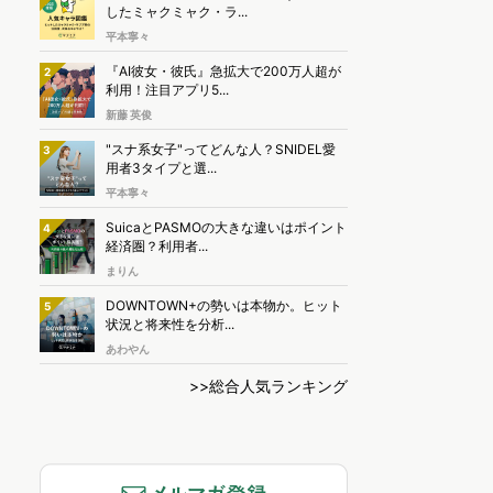
したミャクミャク・ラ...
平本寧々
『AI彼女・彼氏』急拡大で200万人超が
2
利用！注目アプリ5...
新藤 英俊
"スナ系女子"ってどんな人？SNIDEL愛
3
用者3タイプと選...
平本寧々
SuicaとPASMOの大きな違いはポイント
4
経済圏？利用者...
まりん
DOWNTOWN+の勢いは本物か。ヒット
5
状況と将来性を分析...
あわやん
>>総合人気ランキング