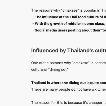
The reasons why "omakase" is popular in Tha
・The influence of the Thai food culture of d
・With the growth of middle-income class, 
・Social media users posting about their “
Influenced by Thailand's cult
One of the reasons why “omakase” is becomin
culture of “dining out.”
Thailand is where the dining out is quite 
There are many people do not have a kitchen 
The reason for this is because it's cheaper t