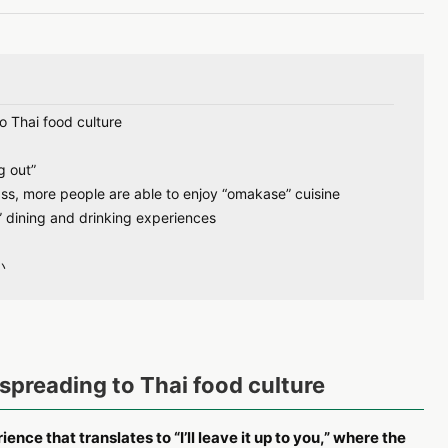
o Thai food culture
g out”
ss, more people are able to enjoy “omakase” cuisine
 dining and drinking experiences
い
spreading to Thai food culture
ce that translates to “I’ll leave it up to you,” where the