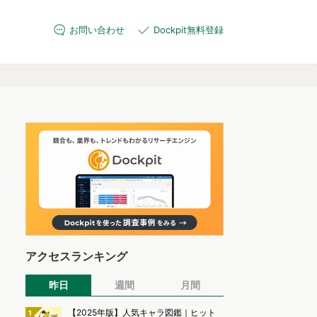
お問い合わせ
Dockpit無料登録
アクセスランキング
昨日
週間
月間
【2025年版】人気キャラ図鑑｜ヒット
1