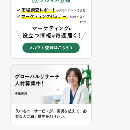
良いもの・サービスが、国境を超えて、必
要な人に届く世界を創りたい。