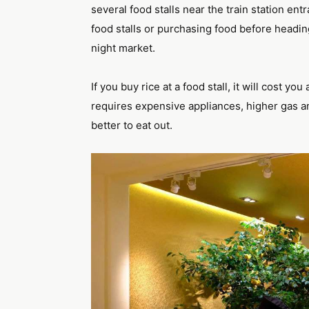
several food stalls near the train station en
food stalls or purchasing food before headin
night market.
If you buy rice at a food stall, it will cost 
requires expensive appliances, higher gas and 
better to eat out.