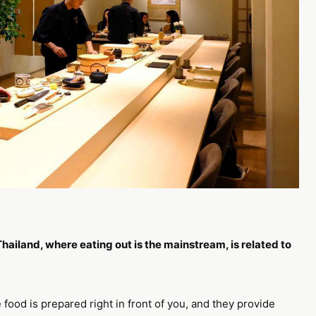
hailand, where eating out is the mainstream, is related to
 food is prepared right in front of you, and they provide