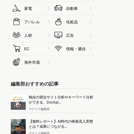
家電
自動車
アパレル
化粧品
人材
広告
EC
情報・通信
海外市場
編集部おすすめの記事
独自の競合サイト分析やキーワード分析
ができる、Dockpi...
マナミナ編集部
【無料レポート】AI時代の検索流入実態
とは？成果につながる...
マナミナ編集部