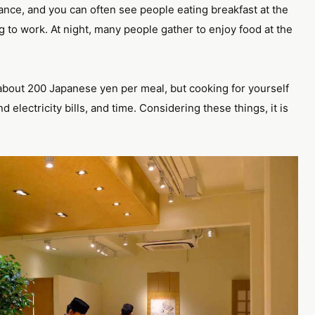
trance, and you can often see people eating breakfast at the
g to work. At night, many people gather to enjoy food at the
you about 200 Japanese yen per meal, but cooking for yourself
electricity bills, and time. Considering these things, it is