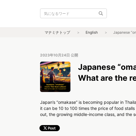
マナミナトップ
English
Japanese “oma
2023年10月24日
公開
Japanese “omak
What are the re
Japan’s “omakase” is becoming popular in Thaila
it can be 10 to 100 times the price of food stall
out, the growing middle-income class, and the so