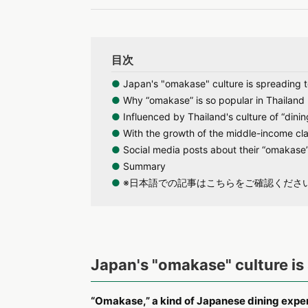
目次
●
Japan's "omakase" culture is spreading t
●
Why “omakase” is so popular in Thailand
●
Influenced by Thailand's culture of “dinin
●
With the growth of the middle-income cla
●
Social media posts about their “omakase”
●
Summary
●
※日本語での記事はこちらをご確認くださ
Japan's "omakase" culture is 
“Omakase,” a kind of Japanese dining experien