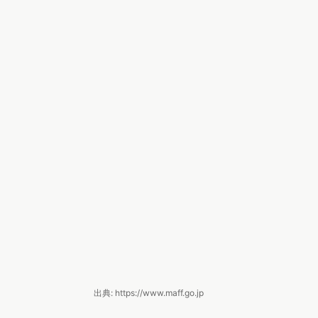
出典: https://www.maff.go.jp