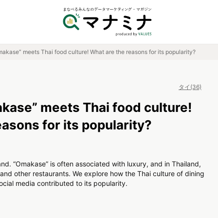
kase” meets Thai food culture! What are the reasons for its popularity?
タイ(36)
ase” meets Thai food culture!
asons for its popularity?
nd. “Omakase” is often associated with luxury, and in Thailand,
s and other restaurants. We explore how the Thai culture of dining
cial media contributed to its popularity.