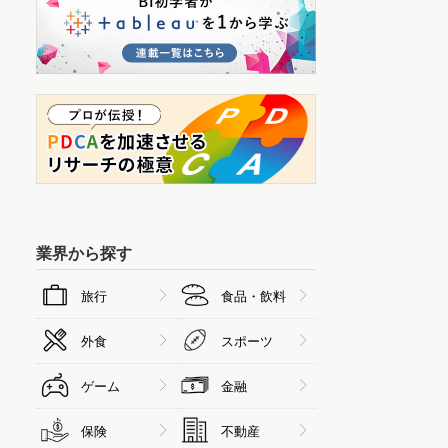
業界から探す
旅行
食品・飲料
外食
スポーツ
ゲーム
金融
保険
不動産