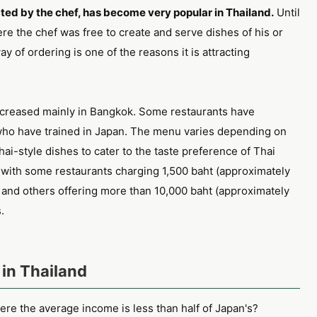
ted by the chef, has become very popular in Thailand.
Until
re the chef was free to create and serve dishes of his or
ay of ordering is one of the reasons it is attracting
creased mainly in Bangkok. Some restaurants have
ho have trained in Japan. The menu varies depending on
ai-style dishes to cater to the taste preference of Thai
, with some restaurants charging 1,500 baht (approximately
 and others offering more than 10,000 baht (approximately
.
in Thailand
re the average income is less than half of Japan's?