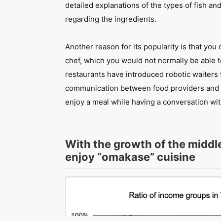
detailed explanations of the types of fish an
regarding the ingredients.
Another reason for its popularity is that yo
chef, which you would not normally be able t
restaurants have introduced robotic waiters 
communication between food providers and c
enjoy a meal while having a conversation wit
With the growth of the middl
enjoy “omakase” cuisine