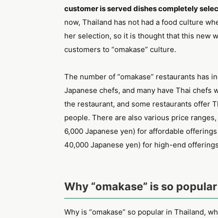
customer is served dishes completely selec
now, Thailand has not had a food culture whe
her selection, so it is thought that this new w
customers to “omakase” culture.
The number of “omakase” restaurants has in
Japanese chefs, and many have Thai chefs w
the restaurant, and some restaurants offer Th
people. There are also various price ranges
6,000 Japanese yen) for affordable offerings
40,000 Japanese yen) for high-end offerings
Why “omakase” is so popular 
Why is “omakase” so popular in Thailand, whe