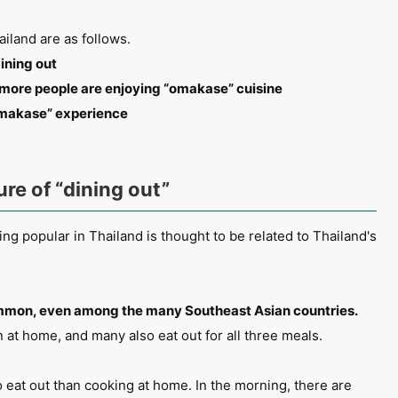
iland are as follows.
ining out
more people are enjoying “omakase” cuisine
omakase” experience
ure of “dining out”
g popular in Thailand is thought to be related to Thailand's
common, even among the many Southeast Asian countries.
at home, and many also eat out for all three meals.
o eat out than cooking at home. In the morning, there are