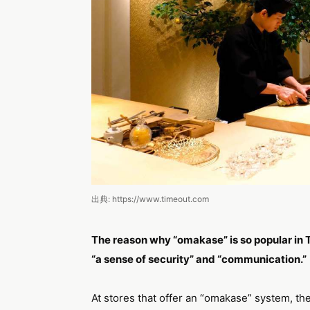
出典: https://www.timeout.com
The reason why “omakase” is so popular in T
“a sense of security” and “communication.”
At stores that offer an “omakase” system, the