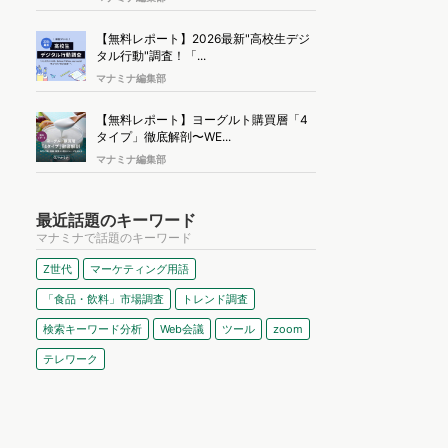
【無料レポート】2026最新"高校生デジ
タル行動"調査！「...
マナミナ編集部
【無料レポート】ヨーグルト購買層「4
タイプ」徹底解剖〜WE...
マナミナ編集部
最近話題のキーワード
マナミナで話題のキーワード
Z世代
マーケティング用語
「食品・飲料」市場調査
トレンド調査
検索キーワード分析
Web会議
ツール
zoom
テレワーク